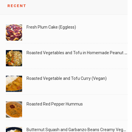
RECENT
Fresh Plum Cake (Eggless)
Roasted Vegetables and Tofu in Homemade Peanut Sauce (Vegan)
Roasted Vegetable and Tofu Curry (Vegan)
Roasted Red Pepper Hummus
Butternut Squash and Garbanzo Beans Creamy Vegan Curry