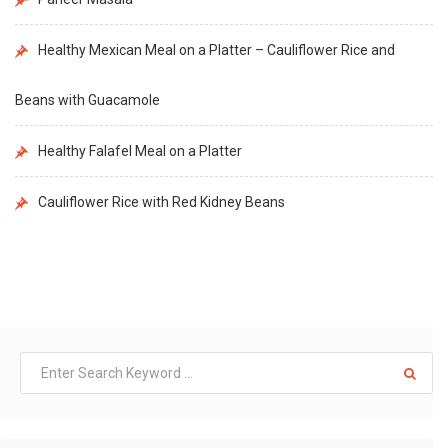
Healthy Mexican Meal on a Platter – Cauliflower Rice and
Beans with Guacamole
Healthy Falafel Meal on a Platter
Cauliflower Rice with Red Kidney Beans