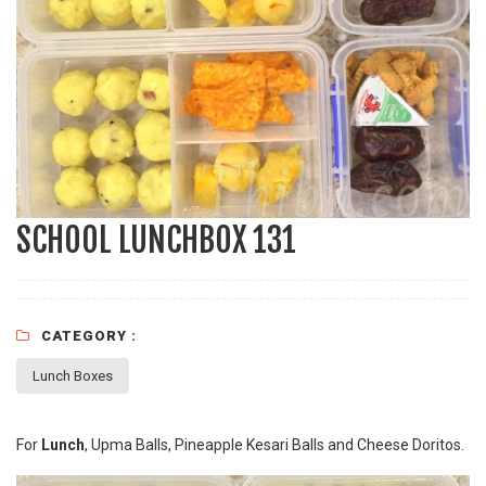
SCHOOL LUNCHBOX 131
CATEGORY :
Lunch Boxes
For
Lunch
, Upma Balls, Pineapple Kesari Balls and Cheese Doritos.