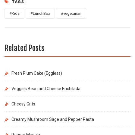
TAGS :
#Kids
#LunchBox
#vegetarian
Related Posts
Fresh Plum Cake (Eggless)
Veggies Bean and Cheese Enchilada
Cheesy Grits
Creamy Mushroom Sage and Pepper Pasta
Paneer Masala