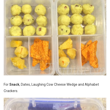
For
Snack
, Dates, Laughing Cow Cheese Wedge and Alphabet
Crackers.