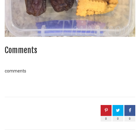
Comments
comments
0
0
0