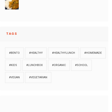
TAGS
#BENTO
#HEALTHY
#HEALTHYLUNCH
#HOMEMADE
#KIDS
#LUNCHBOX
#ORGANIC
#SCHOOL
#VEGAN
#VEGETARIAN