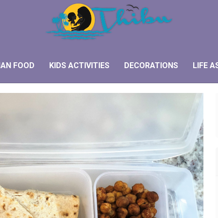
IAN FOOD
KIDS ACTIVITIES
DECORATIONS
LIFE A