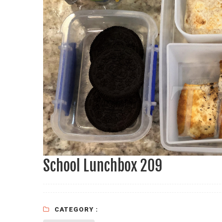
School Lunchbox 209
CATEGORY :