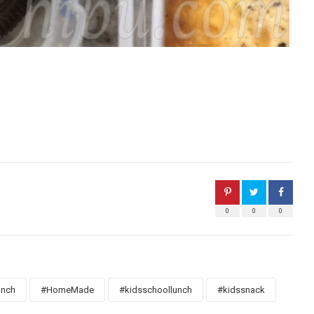
0
0
0
unch
#HomeMade
#kidsschoollunch
#kidssnack