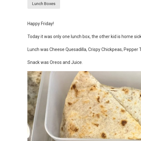
Lunch Boxes
Happy Friday!
Today it was only one lunch box, the other kid is home sick
Lunch was Cheese Quesadilla, Crispy Chickpeas, Pepper T
Snack was Oreos and Juice.