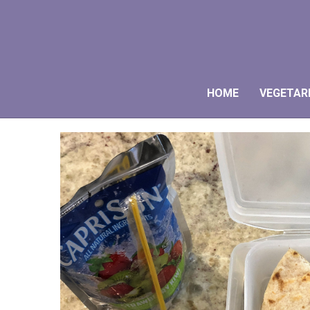
HOME
VEGETAR