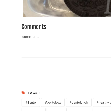
Comments
comments
TAGS :
#Bento
#bentobox
#bentolunch
#healthyl