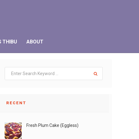
S THIBU
ABOUT
RECENT
Fresh Plum Cake (Eggless)