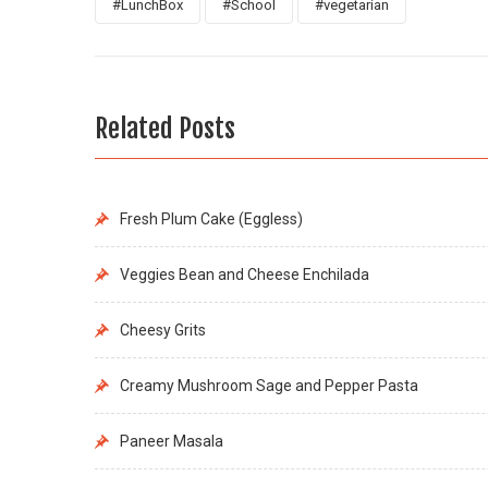
#LunchBox
#School
#vegetarian
Related Posts
Fresh Plum Cake (Eggless)
Veggies Bean and Cheese Enchilada
Cheesy Grits
Creamy Mushroom Sage and Pepper Pasta
Paneer Masala