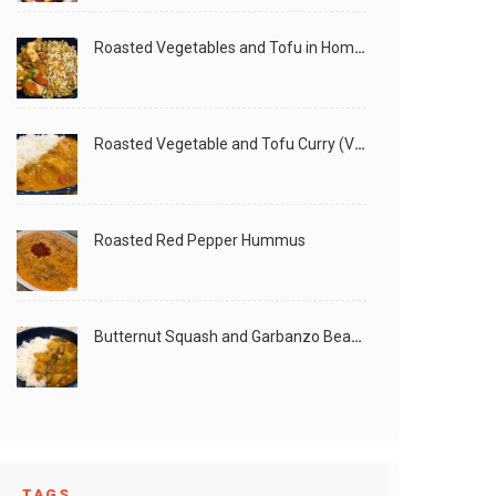
Roasted Vegetables and Tofu in Homemade Peanut Sauce (Vegan)
Roasted Vegetable and Tofu Curry (Vegan)
Roasted Red Pepper Hummus
Butternut Squash and Garbanzo Beans Creamy Vegan Curry
TAGS