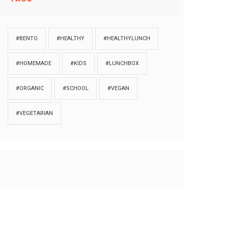
#BENTO
#HEALTHY
#HEALTHYLUNCH
#HOMEMADE
#KIDS
#LUNCHBOX
#ORGANIC
#SCHOOL
#VEGAN
#VEGETARIAN