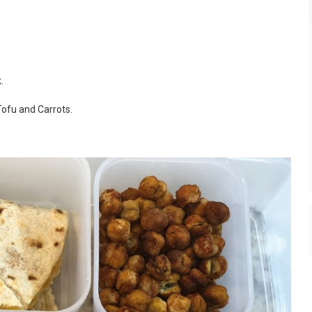
.
ofu and Carrots.