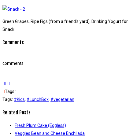
Green Grapes, Ripe Figs (from a friend’s yard), Drinking Yogurt for
Snack
Comments
comments
Tags :
Tags:
#Kids
,
#LunchBox
,
#vegetarian
Related Posts
Fresh Plum Cake (Eggless)
Veggies Bean and Cheese Enchilada