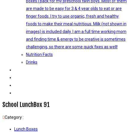
boxes I pack for my preschool twin boys. Most of them
are made to be easy for 3 & 4 year olds to eat or are
finger foods. I try to use organic, fresh and healthy
foods to make their meal nutritious. Milk (not shown in
images) is included daily. I am a full time working mom
and finding time & energy to be creative is sometimes
challenging, so there are some quick fixes as well!
Nutrition Facts
Drinks
KIDS ACTIVITIES
DECORATIONS
LIFE AS THIBU
ABOUT
School LunchBox 91
Category :
Lunch Boxes