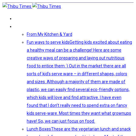
HOME
VEGETARIAN FOOD
From My Kitchen & Yard
Fun ways to serve kids
Getting kids excited about eating
a healthy meal can be a challenge! Here are some
creative ways of preparing and laying out nutritious
food to entice them :) Out in the market there are all
sorts of kid’s serve ware – in different shapes, colors
and sizes. Although a majority of them are made of
plastic, we can easily find several eco-friendly options,
which kids will love and find attractive. I have even
found that I don’t really need to spend extra on fancy
kids serve-ware. Most times they want what grownups
have! So, we can just focus on food.
Lunch Boxes
These are the vegetarian lunch and snack