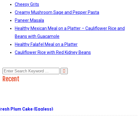
Cheesy Grits
Creamy Mushroom Sage and Pepper Pasta
Paneer Masala
Healthy Mexican Meal on a Platter – Cauliflower Rice and
Beans with Guacamole
Healthy Falafel Meal on a Platter
Cauliflower Rice with Red Kidney Beans
Recent
Fresh Plum Cake (Eggless)