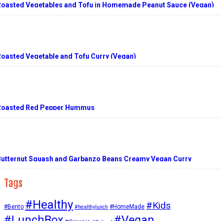
Roasted Vegetables and Tofu in Homemade Peanut Sauce (Vegan)
Roasted Vegetable and Tofu Curry (Vegan)
Roasted Red Pepper Hummus
Butternut Squash and Garbanzo Beans Creamy Vegan Curry
Tags
#Healthy
#Kids
#Bento
#HomeMade
#healthylunch
#Vegan
#LunchBox