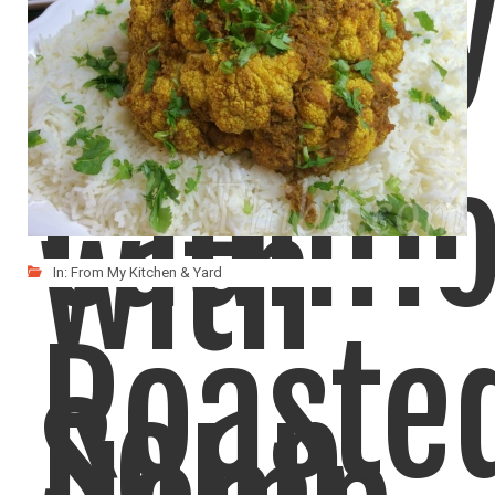
Cream
Curry
Caulifl
with
In:
From My Kitchen & Yard
Roaste
Soup