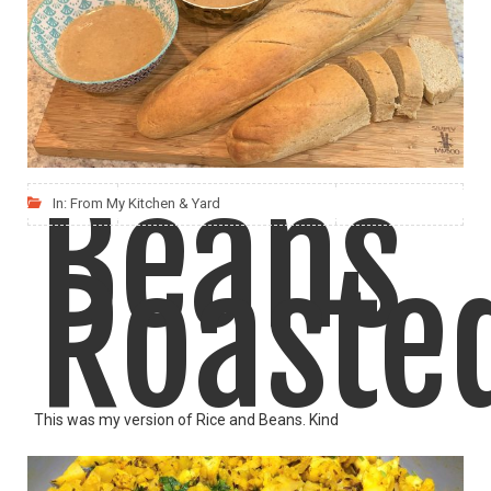
Kidney
Aloo Gobi is a favorite among everyone, kids included!
Beans
In:
From My Kitchen & Yard
LIKE
READ MORE
Roaste
This was my version of Rice and Beans. Kind
LIKE
READ MORE