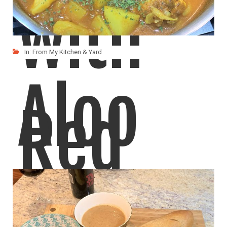
with
In:
From My Kitchen & Yard
Aloo
Red
Gobi