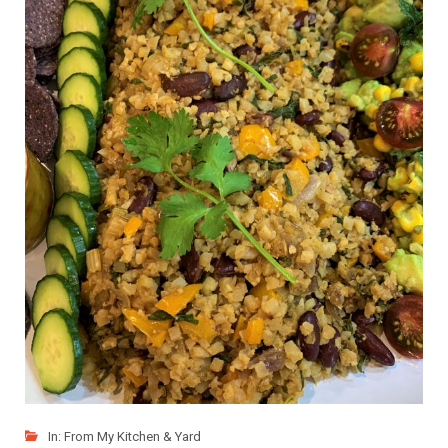
In:
From My Kitchen & Yard