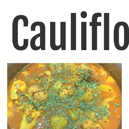
Caulifl
Rice