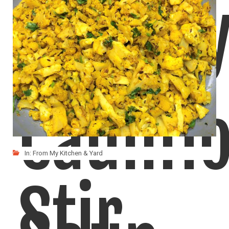
Cream
Caulifl
In:
From My Kitchen & Yard
Stir