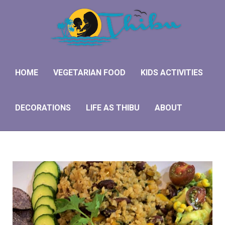
H
V
HOME
VEGETARIAN FOOD
KIDS ACTIVITIES
K
DECORATIONS
LIFE AS THIBU
ABOUT
D
L
A