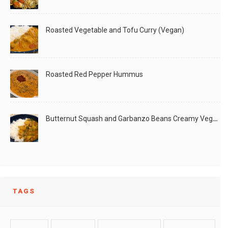
Curry
Roasted Vegetable and Tofu Curry (Vegan)
Roasted Red Pepper Hummus
This is one of my favorite dishes. It was
Butternut Squash and Garbanzo Beans Creamy Vegan Curry
LIKE
READ MORE
TAGS