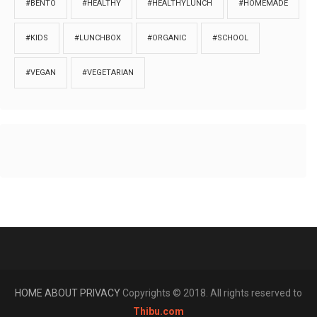
#BENTO
#HEALTHY
#HEALTHYLUNCH
#HOMEMADE
#KIDS
#LUNCHBOX
#ORGANIC
#SCHOOL
#VEGAN
#VEGETARIAN
HOME
ABOUT
PRIVACY
Copyrights © 2018. All rights reserved to
Thibu.com