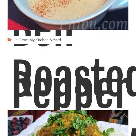
Bell
In:
From My Kitchen & Yard
Roaste
Pepper