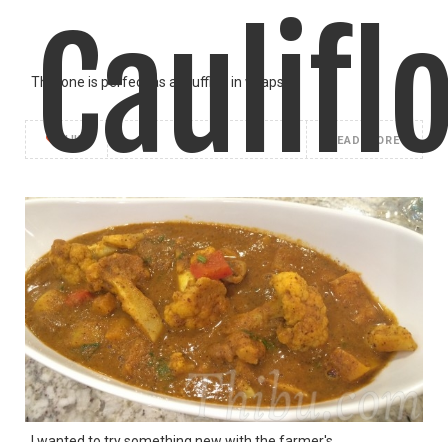
Caulifl
This one is perfect as a stuffing in wraps,
LIKE
READ MORE
Masala
I wanted to try something new with the farmer's