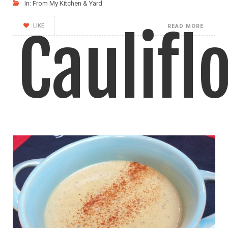
In:
From My Kitchen & Yard
LIKE
READ MORE
Caulifl
and