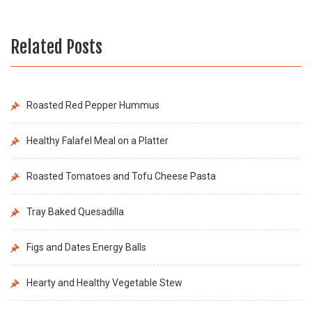
Related Posts
Roasted Red Pepper Hummus
Healthy Falafel Meal on a Platter
Roasted Tomatoes and Tofu Cheese Pasta
Tray Baked Quesadilla
Figs and Dates Energy Balls
Hearty and Healthy Vegetable Stew