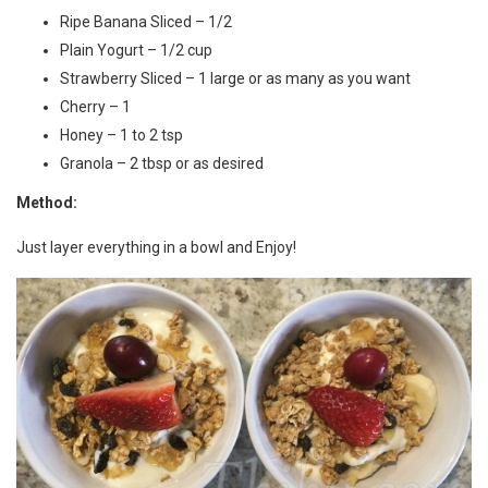
Ripe Banana Sliced – 1/2
Plain Yogurt – 1/2 cup
Strawberry Sliced – 1 large or as many as you want
Cherry – 1
Honey – 1 to 2 tsp
Granola – 2 tbsp or as desired
Method:
Just layer everything in a bowl and Enjoy!