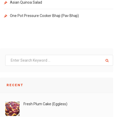
Asian Quinoa Salad
One Pot Pressure Cooker Bhaji (Pav Bhaji)
RECENT
Fresh Plum Cake (Eggless)