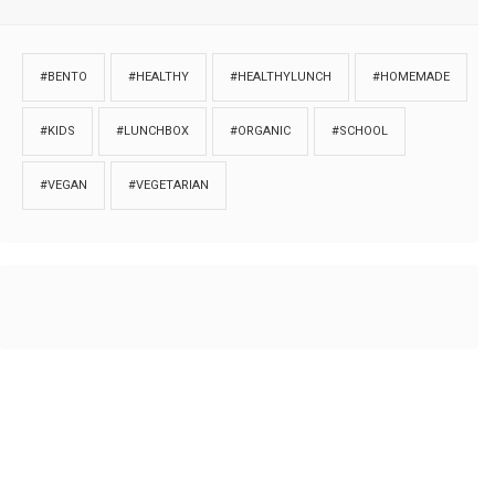
#BENTO
#HEALTHY
#HEALTHYLUNCH
#HOMEMADE
#KIDS
#LUNCHBOX
#ORGANIC
#SCHOOL
#VEGAN
#VEGETARIAN