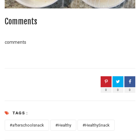
Comments
comments
0
0
0
TAGS :
#afterschoolsnack
#Healthy
#HealthySnack