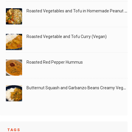
Roasted Vegetables and Tofu in Homemade Peanut Sauce (Vegan)
Roasted Vegetable and Tofu Curry (Vegan)
Roasted Red Pepper Hummus
Butternut Squash and Garbanzo Beans Creamy Vegan Curry
TAGS