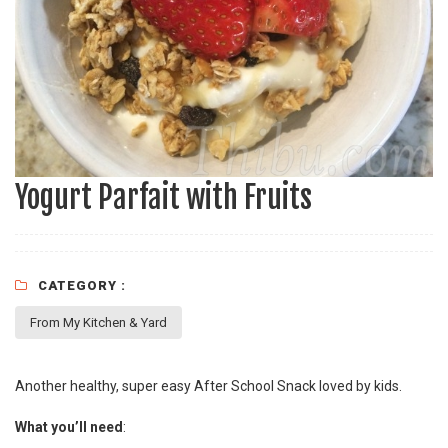
Yogurt Parfait with Fruits
CATEGORY :
From My Kitchen & Yard
Another healthy, super easy After School Snack loved by kids.
What you’ll need
: