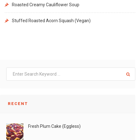
Roasted Creamy Cauliflower Soup
Stuffed Roasted Acorn Squash (Vegan)
RECENT
Fresh Plum Cake (Eggless)