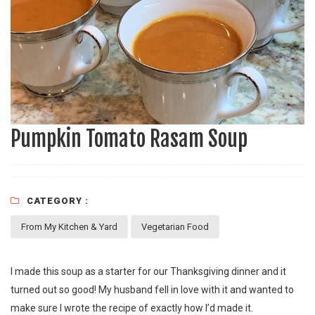
Pumpkin Tomato Rasam Soup
CATEGORY :
From My Kitchen & Yard
Vegetarian Food
I made this soup as a starter for our Thanksgiving dinner and it
turned out so good! My husband fell in love with it and wanted to
make sure I wrote the recipe of exactly how I’d made it.