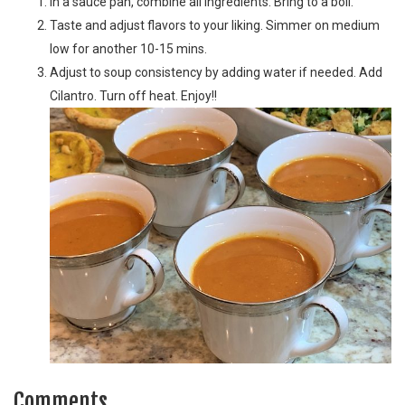
In a sauce pan, combine all ingredients. Bring to a boil.
Taste and adjust flavors to your liking. Simmer on medium
low for another 10-15 mins.
Adjust to soup consistency by adding water if needed. Add
Cilantro. Turn off heat. Enjoy!!
Comments