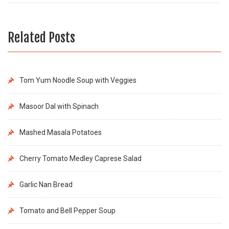
Related Posts
Tom Yum Noodle Soup with Veggies
Masoor Dal with Spinach
Mashed Masala Potatoes
Cherry Tomato Medley Caprese Salad
Garlic Nan Bread
Tomato and Bell Pepper Soup