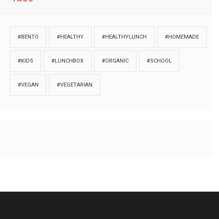
#BENTO
#HEALTHY
#HEALTHYLUNCH
#HOMEMADE
#KIDS
#LUNCHBOX
#ORGANIC
#SCHOOL
#VEGAN
#VEGETARIAN