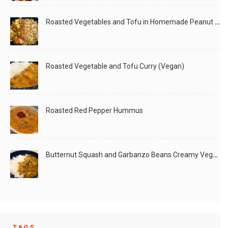
Roasted Vegetables and Tofu in Homemade Peanut Sauce (Vegan)
Roasted Vegetable and Tofu Curry (Vegan)
Roasted Red Pepper Hummus
Butternut Squash and Garbanzo Beans Creamy Vegan Curry
TAGS