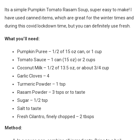
Its a simple Pumpkin Tomato Rasam Soup, super easy to make! I
have used canned items, which are great for the winter times and
during this covid lockdown time, but you can definitely use fresh.
What you’ll need:
Pumpkin Puree – 1/2 of 15 oz can, or 1 cup
Tomato Sauce – 1 can (15 oz) or 2 cups
Coconut Milk – 1/2 of 13.5 oz, or about 3/4 cup
Garlic Cloves – 4
Turmeric Powder – 1 tsp
Rasam Powder – 3 tsps or to taste
Sugar – 1/2 tsp
Salt to taste
Fresh Cilantro, finely chopped – 2 tbsps
Method: