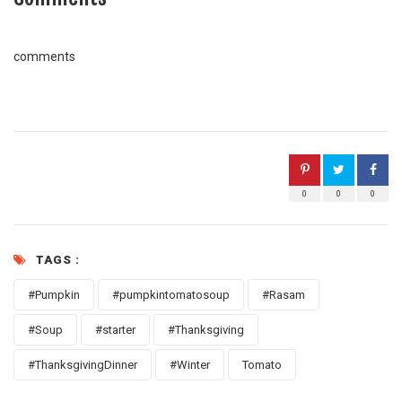
comments
0
0
0
TAGS :
#Pumpkin
#pumpkintomatosoup
#Rasam
#Soup
#starter
#Thanksgiving
#ThanksgivingDinner
#Winter
Tomato