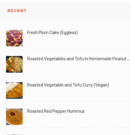
RECENT
Fresh Plum Cake (Eggless)
Roasted Vegetables and Tofu in Homemade Peanut Sauce (Vegan)
Roasted Vegetable and Tofu Curry (Vegan)
Roasted Red Pepper Hummus