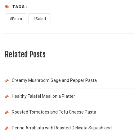
TAGS :
#Pasta
#Salad
Related Posts
Creamy Mushroom Sage and Pepper Pasta
Healthy Falafel Meal on a Platter
Roasted Tomatoes and Tofu Cheese Pasta
Penne Arrabiata with Roasted Delicata Squash and