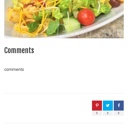
Comments
comments
0
0
0