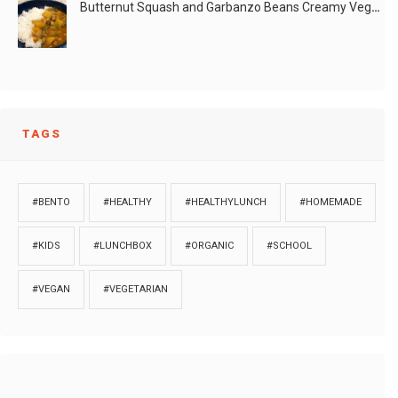
Butternut Squash and Garbanzo Beans Creamy Vegan Curry
TAGS
#BENTO
#HEALTHY
#HEALTHYLUNCH
#HOMEMADE
#KIDS
#LUNCHBOX
#ORGANIC
#SCHOOL
#VEGAN
#VEGETARIAN