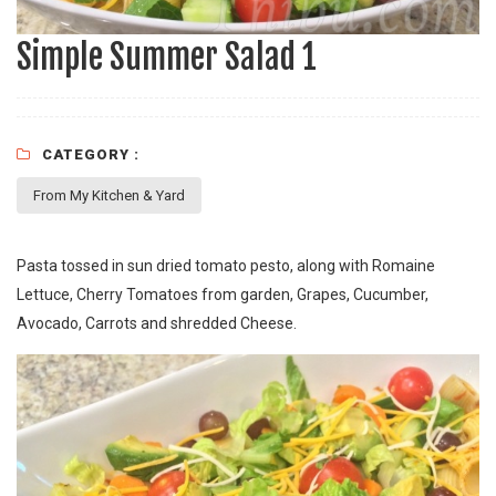
Simple Summer Salad 1
CATEGORY :
From My Kitchen & Yard
Pasta tossed in sun dried tomato pesto, along with Romaine
Lettuce, Cherry Tomatoes from garden, Grapes, Cucumber,
Avocado, Carrots and shredded Cheese.