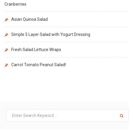
Cranberries
Asian Quinoa Salad
Simple 5 Layer Salad with Yogurt Dressing
Fresh Salad Lettuce Wraps
Carrot Tomato Peanut Salad!