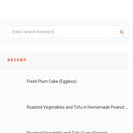
RECENT
Fresh Plum Cake (Eggless)
Roasted Vegetables and Tofu in Homemade Peanut Sauce (Vegan)