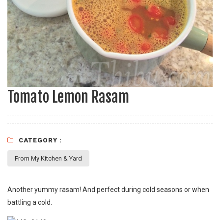
Tomato Lemon Rasam
CATEGORY :
From My Kitchen & Yard
Another yummy rasam! And perfect during cold seasons or when
battling a cold.