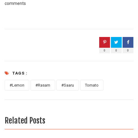
comments
0
0
0
TAGS :
#Lemon
#Rasam
#Saaru
Tomato
Related Posts