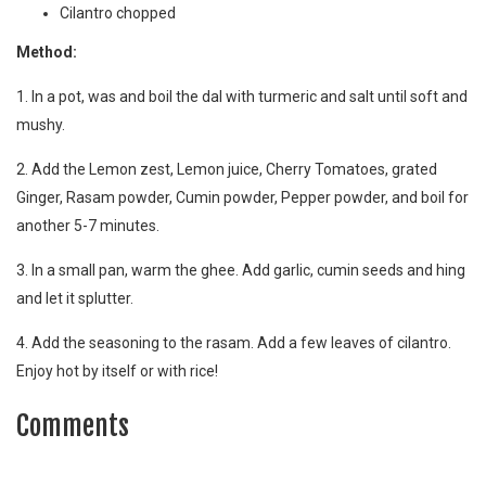
Cilantro chopped
Method:
1. In a pot, was and boil the dal with turmeric and salt until soft and
mushy.
2. Add the Lemon zest, Lemon juice, Cherry Tomatoes, grated
Ginger, Rasam powder, Cumin powder, Pepper powder, and boil for
another 5-7 minutes.
3. In a small pan, warm the ghee. Add garlic, cumin seeds and hing
and let it splutter.
4. Add the seasoning to the rasam. Add a few leaves of cilantro.
Enjoy hot by itself or with rice!
Comments