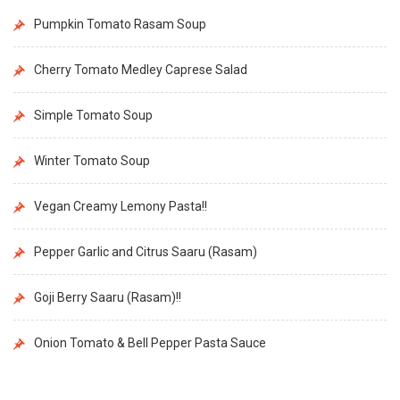
Pumpkin Tomato Rasam Soup
Cherry Tomato Medley Caprese Salad
Simple Tomato Soup
Winter Tomato Soup
Vegan Creamy Lemony Pasta!!
Pepper Garlic and Citrus Saaru (Rasam)
Goji Berry Saaru (Rasam)!!
Onion Tomato & Bell Pepper Pasta Sauce