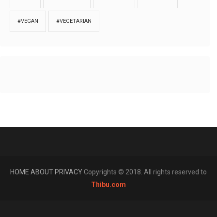
#VEGAN
#VEGETARIAN
HOME
ABOUT
PRIVACY
Copyrights © 2018. All rights reserved to
Thibu.com