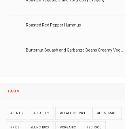
Roasted Vegetable and Tofu Curry (Vegan)
Roasted Red Pepper Hummus
Butternut Squash and Garbanzo Beans Creamy Vegan Curry
TAGS
#BENTO
#HEALTHY
#HEALTHYLUNCH
#HOMEMADE
#KIDS
#LUNCHBOX
#ORGANIC
#SCHOOL