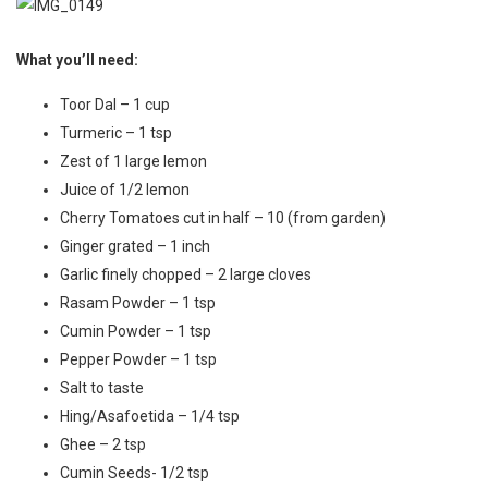
What you’ll need:
Toor Dal – 1 cup
Turmeric – 1 tsp
Zest of 1 large lemon
Juice of 1/2 lemon
Cherry Tomatoes cut in half – 10 (from garden)
Ginger grated – 1 inch
Garlic finely chopped – 2 large cloves
Rasam Powder – 1 tsp
Cumin Powder – 1 tsp
Pepper Powder – 1 tsp
Salt to taste
Hing/Asafoetida – 1/4 tsp
Ghee – 2 tsp
Cumin Seeds- 1/2 tsp