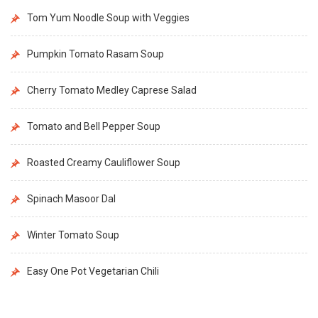
Tom Yum Noodle Soup with Veggies
Pumpkin Tomato Rasam Soup
Cherry Tomato Medley Caprese Salad
Tomato and Bell Pepper Soup
Roasted Creamy Cauliflower Soup
Spinach Masoor Dal
Winter Tomato Soup
Easy One Pot Vegetarian Chili