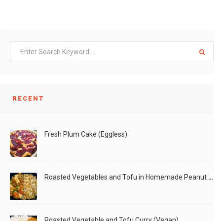
RECENT
Fresh Plum Cake (Eggless)
Roasted Vegetables and Tofu in Homemade Peanut Sauce (Vegan)
Roasted Vegetable and Tofu Curry (Vegan)