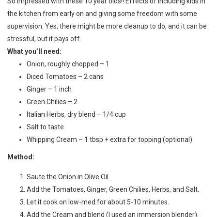
S
o impressed with these 10 year olds!! Effects of including kids in
the kitchen from early on and giving some freedom with some
supervision. Yes, there might be more cleanup to do, and it can be
stressful, but it pays off.
What you’ll need:
Onion, roughly chopped – 1
Diced Tomatoes – 2 cans
Ginger – 1 inch
Green Chilies – 2
Italian Herbs, dry blend – 1/4 cup
Salt to taste
Whipping Cream – 1 tbsp + extra for topping (optional)
Method:
Saute the Onion in Olive Oil.
Add the Tomatoes, Ginger, Green Chilies, Herbs, and Salt.
Let it cook on low-med for about 5-10 minutes.
Add the Cream and blend (I used an immersion blender).