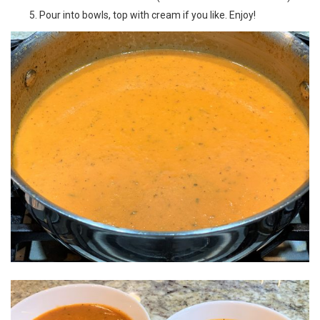
Pour into bowls, top with cream if you like. Enjoy!