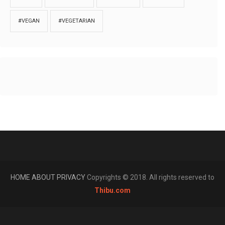
#VEGAN
#VEGETARIAN
HOME
ABOUT
PRIVACY
Copyrights © 2018. All rights reserved to
Thibu.com