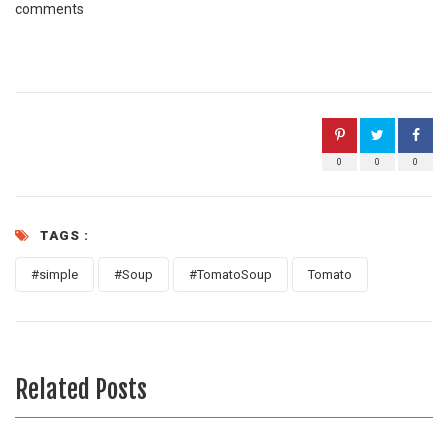
comments
0
0
0
TAGS :
#simple
#Soup
#TomatoSoup
Tomato
Related Posts