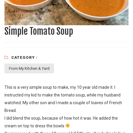
Simple Tomato Soup
CATEGORY :
From My Kitchen & Yard
This is a very simple soup to make, my 10 year old made it. I
instructed my kid to make the tomato soup, while my husband
watched. My other son and I made a couple of loaves of
French
Bread
.
I did blend the soup, because of how hot it was. He added the
cream on top to dress the bowls