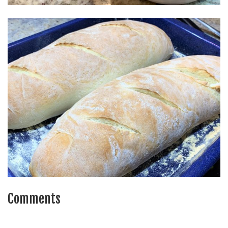
Comments