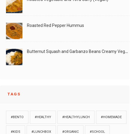
Roasted Red Pepper Hummus
Butternut Squash and Garbanzo Beans Creamy Vegan Curry
TAGS
#BENTO
#HEALTHY
#HEALTHYLUNCH
#HOMEMADE
#KIDS
#LUNCHBOX
#ORGANIC
#SCHOOL