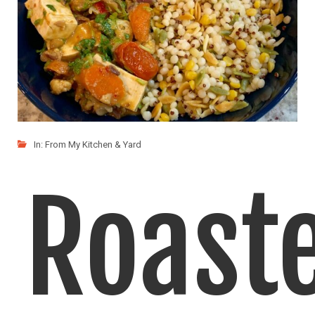
In:
From My Kitchen & Yard
Roast