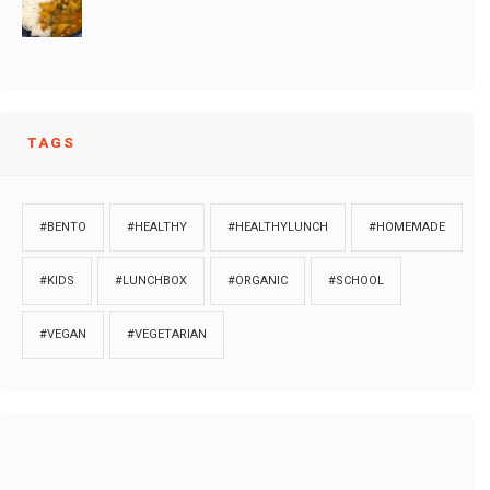
TAGS
#BENTO
#HEALTHY
#HEALTHYLUNCH
#HOMEMADE
#KIDS
#LUNCHBOX
#ORGANIC
#SCHOOL
#VEGAN
#VEGETARIAN