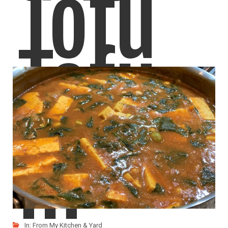
Tofu
Tofu
Egg
in
In:
From My Kitchen & Yard