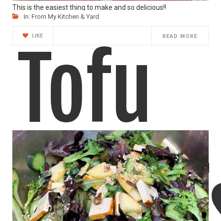
This is the easiest thing to make and so delicious!!
In:
From My Kitchen & Yard
LIKE
READ MORE
Tofu
“Bird’