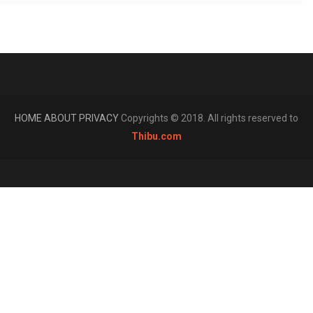
HOME
ABOUT
PRIVACY
Copyrights © 2018. All rights reserved to
Thibu.com