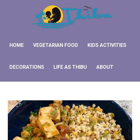
HOME
VEGETARIAN FOOD
KIDS ACTIVITIES
DECORATIONS
LIFE AS THIBU
ABOUT