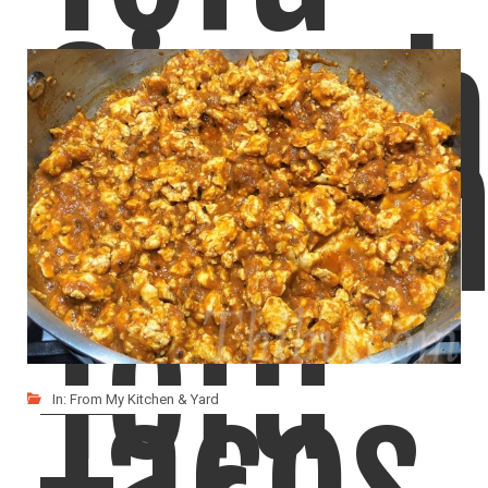
Sirac
Fusio
Tofu
Tacos
In:
From My Kitchen & Yard