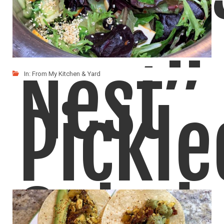
Nest”
In:
From My Kitchen & Yard
Pickle