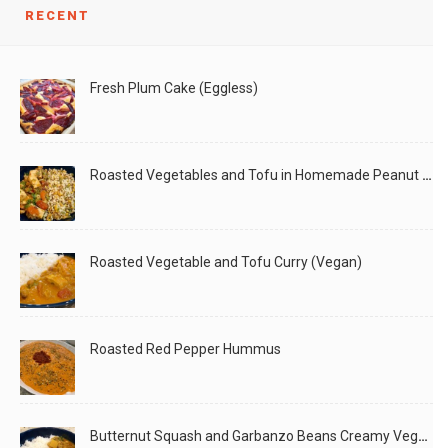
We love Tofu Sofrita bowl in our house, and
RECENT
LIKE
READ MORE
Fresh Plum Cake (Eggless)
Roasted Vegetables and Tofu in Homemade Peanut Sauce (Vegan)
Roasted Vegetable and Tofu Curry (Vegan)
Roasted Red Pepper Hummus
Butternut Squash and Garbanzo Beans Creamy Vegan Curry