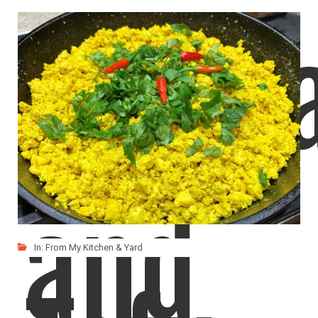
Veget
and
In:
From My Kitchen & Yard