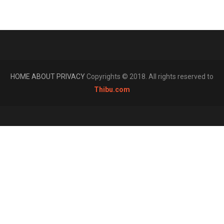
HOME
ABOUT
PRIVACY
Copyrights © 2018. All rights reserved to
Thibu.com