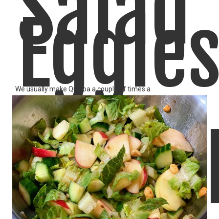
Salad
Eggle
We usually make Quinoa a couple of times a
LIKE
READ MORE
Shaks