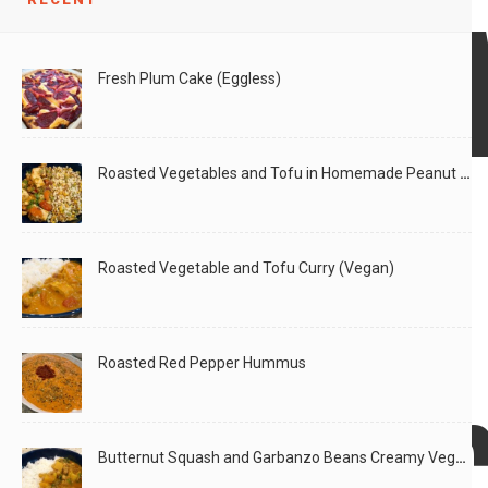
Garde
Fresh Plum Cake (Eggless)
and
Roasted Vegetables and Tofu in Homemade Peanut Sauce (Vegan)
Salad!
Roasted Vegetable and Tofu Curry (Vegan)
Roasted Red Pepper Hummus
Mushr
Butternut Squash and Garbanzo Beans Creamy Vegan Curry