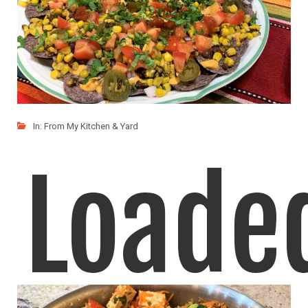
In:
From My Kitchen & Yard
Loade