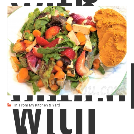
with
Salad
Choco
with
In:
From My Kitchen & Yard