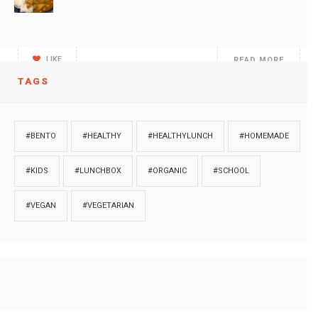
We are trying to do salads for dinner. After
LIKE
READ MORE
TAGS
Cooking is a form of Art! You add on
#BENTO
#HEALTHY
#HEALTHYLUNCH
#HOMEMADE
LIKE
READ MORE
#KIDS
#LUNCHBOX
#ORGANIC
#SCHOOL
#VEGAN
#VEGETARIAN