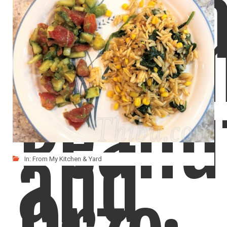
Sesa
Cucu
Peanu
and
In:
From My Kitchen & Yard