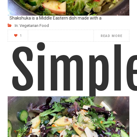
Shakshuka is a Middle Eastern dish made with a
In:
Vegetarian Food
1
READ MORE
Simpl