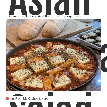
Oh we love Nachos!! And the more toppings there
LIKE
READ MORE
Quino
In:
From My Kitchen & Yard