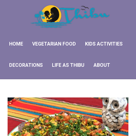
HOME
VEGETARIAN FOOD
KIDS ACTIVITIES
DECORATIONS
LIFE AS THIBU
ABOUT