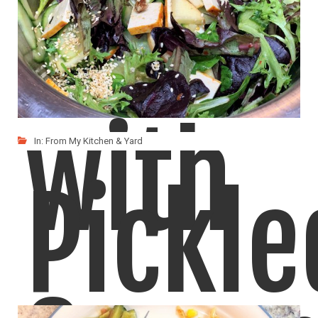
Salad
with
In:
From My Kitchen & Yard
Pickle