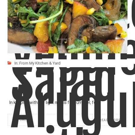
Tomat
A great way to load up fresh spinach! We
LIKE
READ MORE
Veggi
Salad
In:
From My Kitchen & Yard
Arugu
In keeping with our light meals for summer, for
LIKE
READ MORE