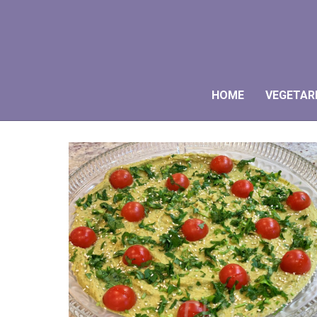
HOME
VEGETAR