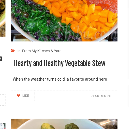
In:
From My Kitchen & Yard
a
Hearty and Healthy Vegetable Stew
When the weather turns cold, a favorite around here
LIKE
READ MORE