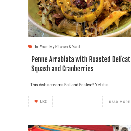
In:
From My Kitchen & Yard
Penne Arrabiata with Roasted Delicat
Squash and Cranberries
This dish screams Fall and Festive!! Yet it is
LIKE
READ MORE