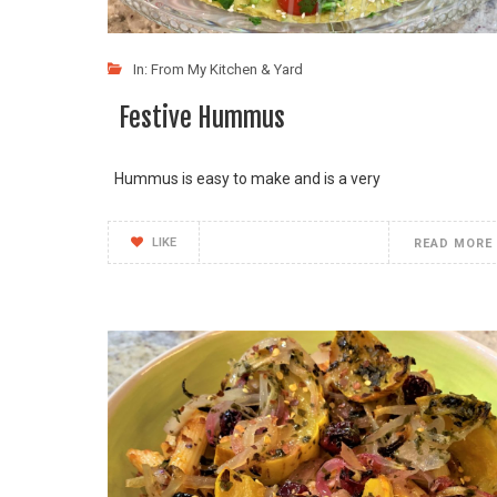
In:
From My Kitchen & Yard
Festive Hummus
Hummus is easy to make and is a very
LIKE
READ MORE