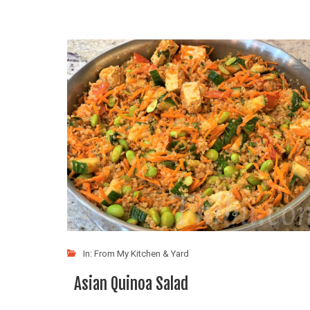
In:
From My Kitchen & Yard
Asian Quinoa Salad