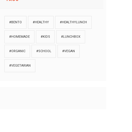
#BENTO
#HEALTHY
#HEALTHYLUNCH
#HOMEMADE
#KIDS
#LUNCHBOX
#ORGANIC
#SCHOOL
#VEGAN
#VEGETARIAN