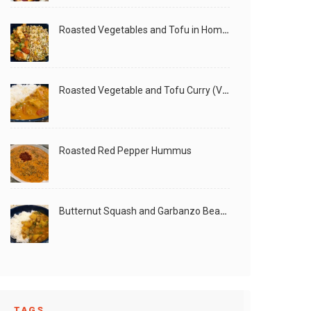
Roasted Vegetables and Tofu in Homemade Peanut Sauce (Vegan)
Roasted Vegetable and Tofu Curry (Vegan)
Roasted Red Pepper Hummus
Butternut Squash and Garbanzo Beans Creamy Vegan Curry
TAGS