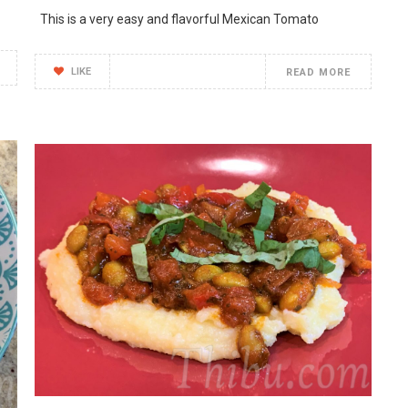
This is a very easy and flavorful Mexican Tomato
LIKE
READ MORE