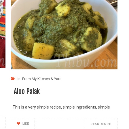
In:
From My Kitchen & Yard
Aloo Palak
This is a very simple recipe, simple ingredients, simple
LIKE
READ MORE