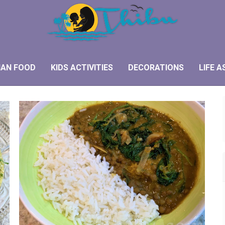
IAN FOOD
KIDS ACTIVITIES
DECORATIONS
LIFE A