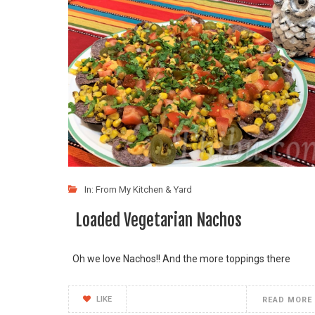
In:
From My Kitchen & Yard
Loaded Vegetarian Nachos
Oh we love Nachos!! And the more toppings there
LIKE
READ MORE