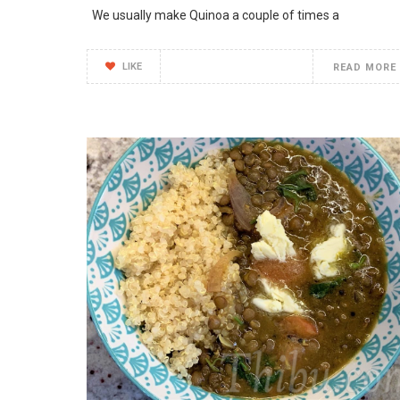
We usually make Quinoa a couple of times a
LIKE
READ MORE