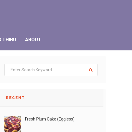
S THIBU
ABOUT
RECENT
Fresh Plum Cake (Eggless)