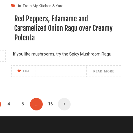
In:
From My Kitchen & Yard
Red Peppers, Edamame and
Caramelized Onion Ragu over Creamy
Polenta
If you like mushrooms, try the Spicy Mushroom Ragu
LIKE
READ MORE
4
5
…
16