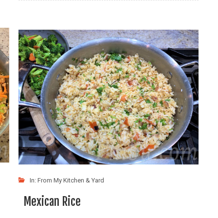
In:
From My Kitchen & Yard
Mexican Rice