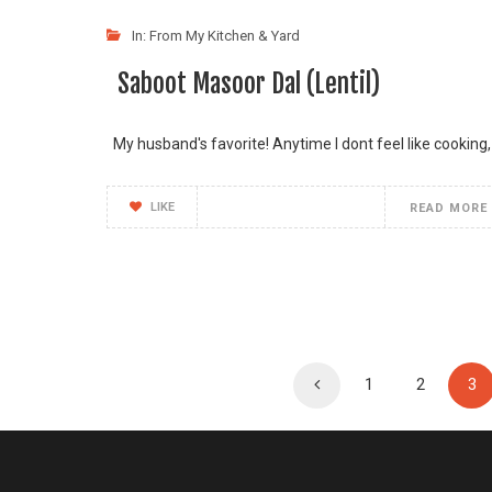
In:
From My Kitchen & Yard
Saboot Masoor Dal (Lentil)
My husband's favorite! Anytime I dont feel like cooking,
LIKE
READ MORE
1
2
3