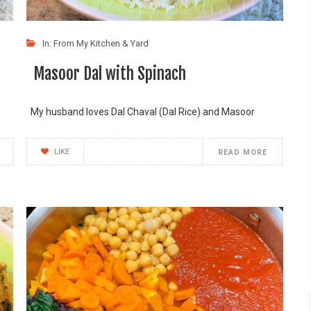
In:
From My Kitchen & Yard
Masoor Dal with Spinach
My husband loves Dal Chaval (Dal Rice) and Masoor
LIKE
READ MORE