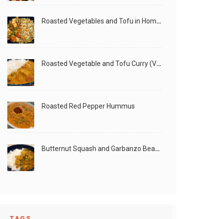
Roasted Vegetables and Tofu in Homemade Peanut Sauce (Vegan)
Roasted Vegetable and Tofu Curry (Vegan)
Roasted Red Pepper Hummus
Butternut Squash and Garbanzo Beans Creamy Vegan Curry
TAGS