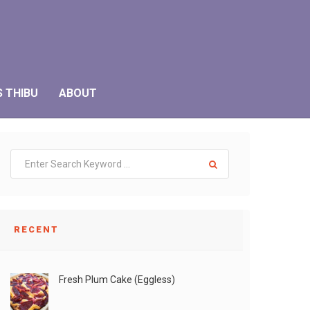
S THIBU
ABOUT
RECENT
Fresh Plum Cake (Eggless)