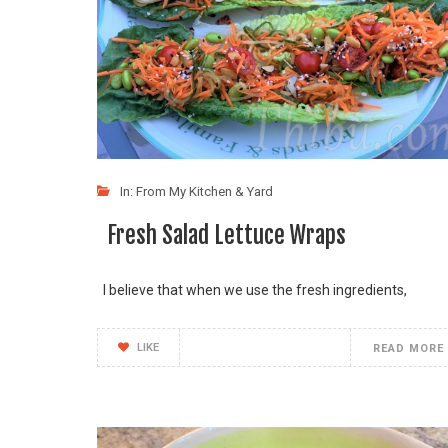
In:
From My Kitchen & Yard
Fresh Salad Lettuce Wraps
I believe that when we use the fresh ingredients,
LIKE
READ MORE