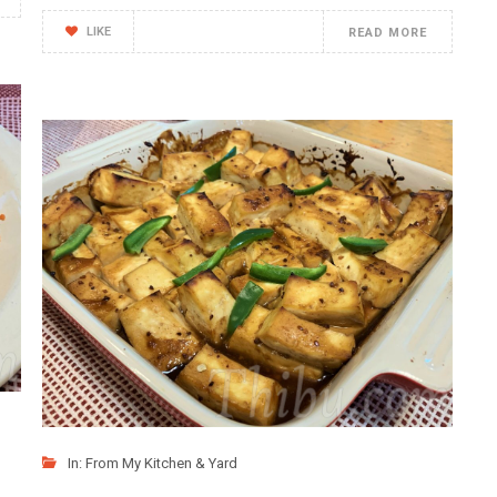
LIKE
READ MORE
In:
From My Kitchen & Yard