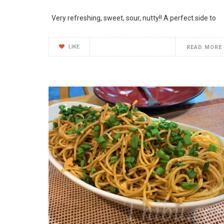
Very refreshing, sweet, sour, nutty!! A perfect side to
LIKE
READ MORE