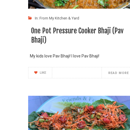
In:
From My Kitchen & Yard
One Pot Pressure Cooker Bhaji (Pav
Bhaji)
My kids love Pav Bhaji! I love Pav Bhaji!
LIKE
READ MORE