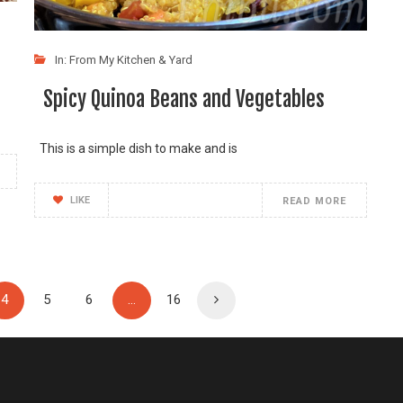
In:
From My Kitchen & Yard
Spicy Quinoa Beans and Vegetables
This is a simple dish to make and is
LIKE
READ MORE
4
5
6
…
16