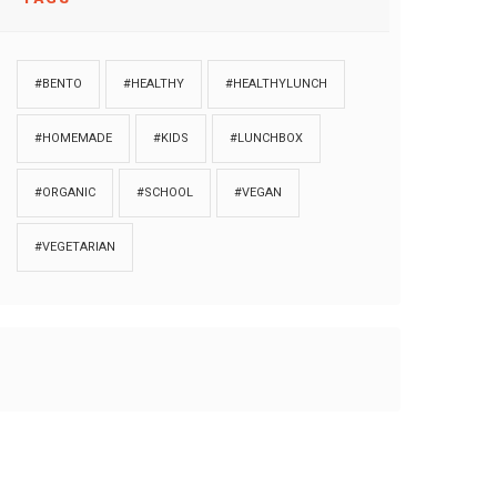
#BENTO
#HEALTHY
#HEALTHYLUNCH
#HOMEMADE
#KIDS
#LUNCHBOX
#ORGANIC
#SCHOOL
#VEGAN
#VEGETARIAN