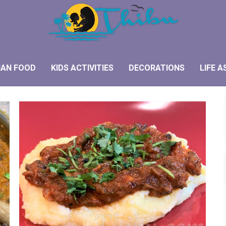
IAN FOOD
KIDS ACTIVITIES
DECORATIONS
LIFE A