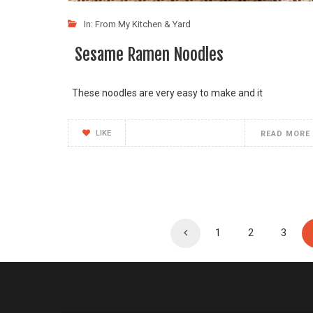
In:
From My Kitchen & Yard
Sesame Ramen Noodles
These noodles are very easy to make and it
LIKE
READ MORE
1
2
3