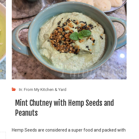
In:
From My Kitchen & Yard
Mint Chutney with Hemp Seeds and
Peanuts
Hemp Seeds are considered a super food and packed with