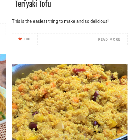
Teriyaki Tofu
This is the easiest thing to make and so delicious!!
LIKE
READ MORE