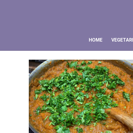
HOME
VEGETAR