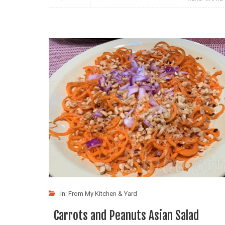
In:
From My Kitchen & Yard
Carrots and Peanuts Asian Salad