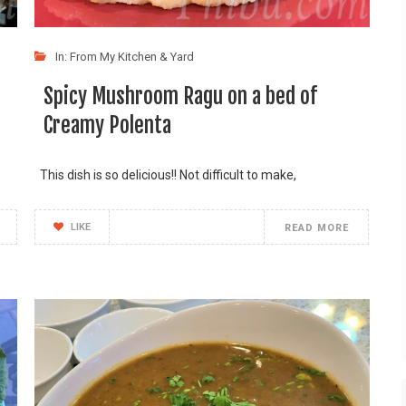
In:
From My Kitchen & Yard
Spicy Mushroom Ragu on a bed of
Creamy Polenta
This dish is so delicious!! Not difficult to make,
LIKE
READ MORE