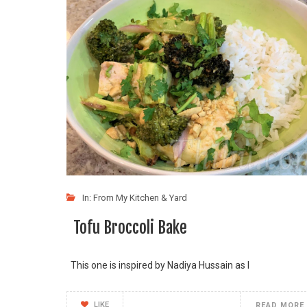
In:
From My Kitchen & Yard
Tofu Broccoli Bake
This one is inspired by Nadiya Hussain as I
LIKE
READ MORE