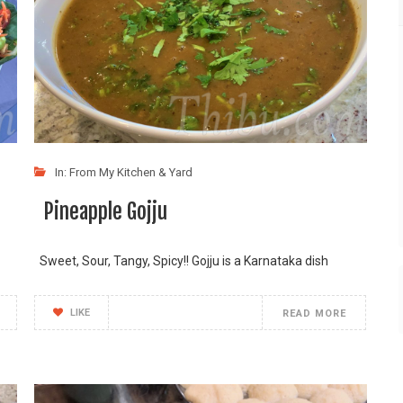
In:
From My Kitchen & Yard
Pineapple Gojju
Sweet, Sour, Tangy, Spicy!! Gojju is a Karnataka dish
LIKE
READ MORE